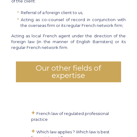
of the client:
Referral of a foreign client to us,
Acting as co-counsel of record in conjunction with
the overseas firm or its regular French network firm;
Acting as local French agent under the direction of the
foreign law (in the manner of English Barristers) or its
regular French network firm.
Our other fields of
expertise
French law of regulated professional
practice
Which law applies ? Which law is best