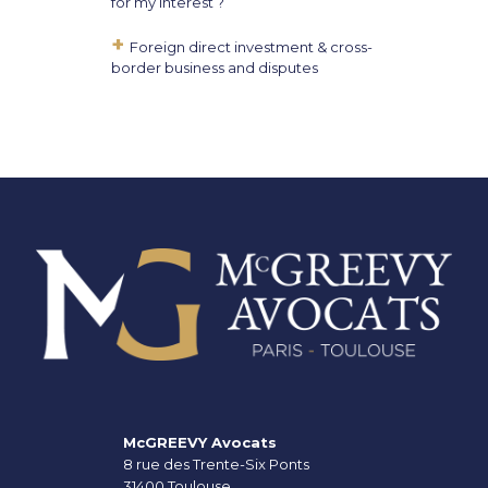
for my interest ?
Foreign direct investment & cross-
border business and disputes
McGREEVY Avocats
8 rue des Trente-Six Ponts
31400 Toulouse