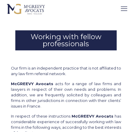
Cookies management panel
YOU ARE HERE :
EXPERTISE
/
WORKING WITH FELLOW
PROFESSIONALS
Working with fellow
professionals
Our firm is an independent practice that is not affiliated to
any law firm referral network.
McGREEVY Avocats
acts for a range of law firms and
lawyers in respect of their own needs and problems. In
addition, we are frequently solicited by colleagues and
firms in other jurisdictions in connection with their clients’
issues in France.
In respect of these instructions
McGREEVY Avocats
has
considerable experience of successfully working with law
firms in the following ways, according to the best interests